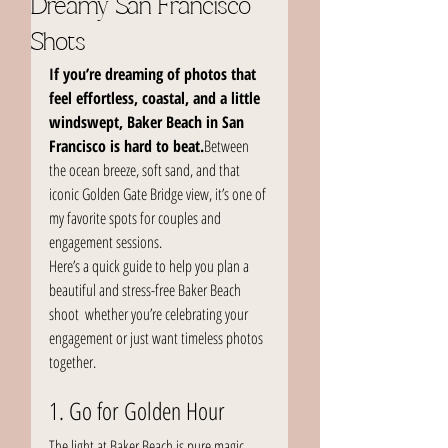
Dreamy San Francisco
Shots
If you’re dreaming of photos that 
feel effortless, coastal, and a little 
windswept, Baker Beach in San 
Francisco is hard to beat.
Between 
the ocean breeze, soft sand, and that 
iconic Golden Gate Bridge view, it’s one of 
my favorite spots for couples and 
engagement sessions.
Here’s a quick guide to help you plan a 
beautiful and stress-free Baker Beach 
shoot  whether you’re celebrating your 
engagement or just want timeless photos 
together.
1. Go for Golden Hour
The light at Baker Beach is pure magic 