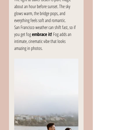
about an hour before sunset. The sky 
glows warm, the bridge pops, and 
everything feels soft and romantic.
San Francisco weather can shift fast, so if 
you get fog 
embrace it!
 Fog adds an 
intimate, cinematic vibe that looks 
amazing in photos.