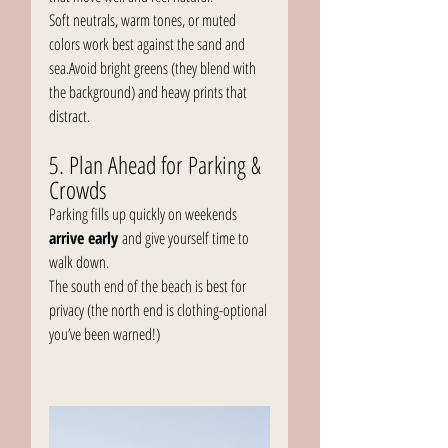
Soft neutrals, warm tones, or muted 
colors work best against the sand and 
sea.Avoid bright greens (they blend with 
the background) and heavy prints that 
distract.
5. Plan Ahead for Parking & 
Crowds
Parking fills up quickly on weekends 
arrive early
 and give yourself time to 
walk down.
The south end of the beach is best for 
privacy (the north end is clothing-optional 
you’ve been warned!)