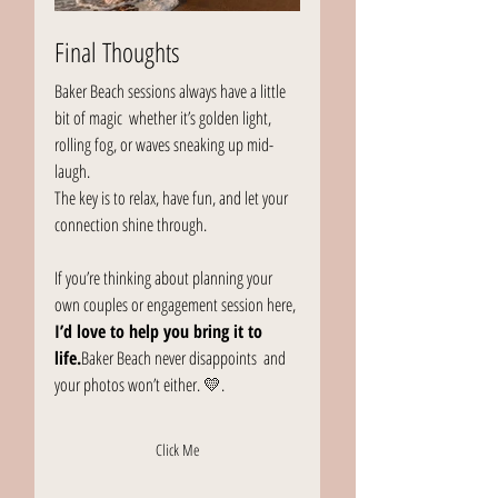
Final Thoughts
Baker Beach sessions always have a little 
bit of magic  whether it’s golden light, 
rolling fog, or waves sneaking up mid-
laugh.
The key is to relax, have fun, and let your 
connection shine through.
If you’re thinking about planning your 
own couples or engagement session here, 
I’d love to help you bring it to 
life.
Baker Beach never disappoints  and 
your photos won’t either. 💛.
Click Me