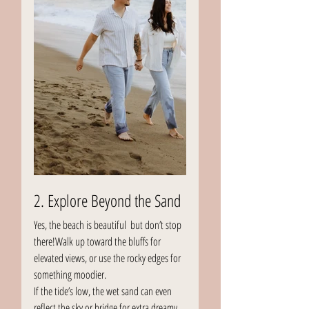
2. Explore Beyond the Sand
Yes, the beach is beautiful  but don’t stop 
there!Walk up toward the bluffs for 
elevated views, or use the rocky edges for 
something moodier.
If the tide’s low, the wet sand can even 
reflect the sky or bridge for extra dreamy 