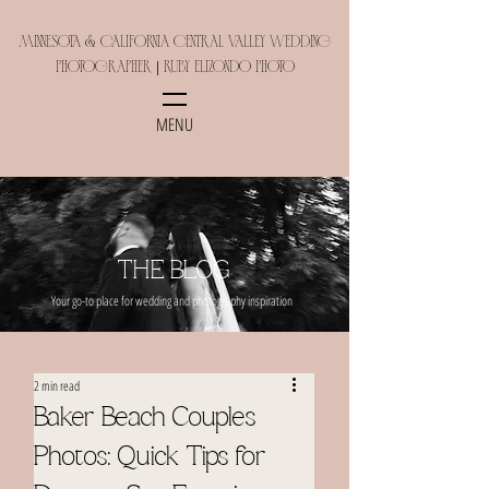
Minnesota & California Central Valley Wedding
Photographer | Ruby Elizondo Photo
MENU
THE BLOG
Your go-to place for wedding and photography inspiration
2 min read
Baker Beach Couples
Photos: Quick Tips for