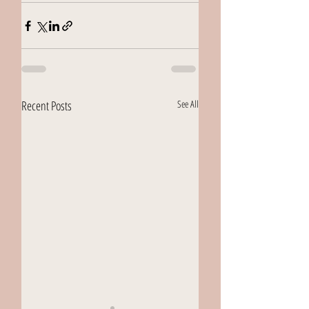
Recent Posts
See All