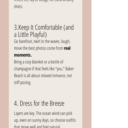
shots.
3.Keep It Comfortable (and 
a Little Playful)
Go barefoot, twirl in the waves, laugh, 
move the best photos come from 
real 
moments.
Bring a cozy blanket or a bottle of 
champagne if that feels like “you.” Baker 
Beach is all about relaxed romance, not 
stiff posing.
4. Dress for the Breeze
Layers are key. The ocean wind can pick 
up, even on sunny days, so choose outfits 
that move well and feel natural.