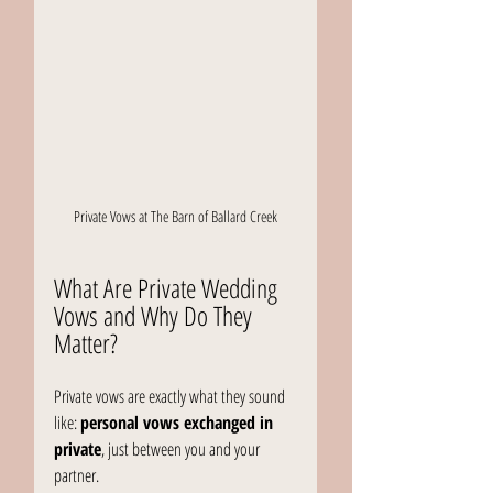
Private Vows at The Barn of Ballard Creek
What Are Private Wedding 
Vows and Why Do They 
Matter?
Private vows are exactly what they sound 
like: 
personal vows exchanged in 
private
, just between you and your 
partner.