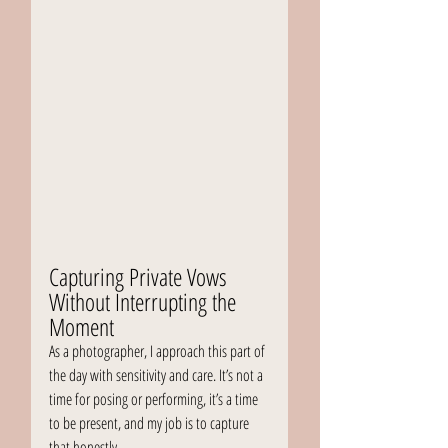
Capturing Private Vows 
Without Interrupting the 
Moment
As a photographer, I approach this part of 
the day with sensitivity and care. It’s not a 
time for posing or performing, it’s a time 
to be present, and my job is to capture 
that honestly.