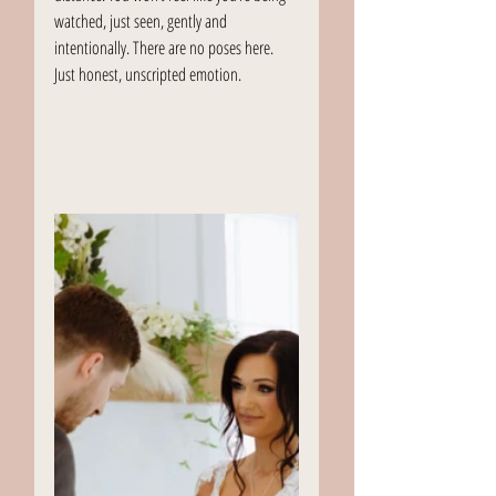
watched, just seen, gently and 
intentionally. There are no poses here. 
Just honest, unscripted emotion.