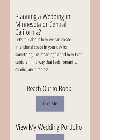
Planning a Wedding in 
Minnesota or Central 
California?
Let’s talk about how we can create 
intentional space in your day for 
something this meaningful and how I can 
capture it in a way that feels romantic, 
candid, and timeless.
Reach Out to Book 
Click Me
View My Wedding Portfolio 