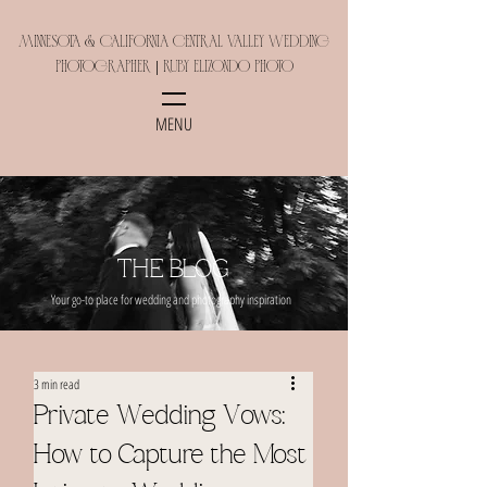
Minnesota & California Central Valley Wedding
Photographer | Ruby Elizondo Photo
MENU
THE BLOG
Your go-to place for wedding and photography inspiration
3 min read
Private Wedding Vows:
How to Capture the Most