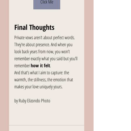
Click Me
Final Thoughts
Private vows aren’t about perfect words. 
They’re about presence. And when you 
look back years from now, you won’t 
remember exactly what you said but you’ll 
remember 
how it felt
.
And that’s what I aim to capture: the 
warmth, the stillness, the emotion that 
makes your love uniquely yours.
by Ruby Elizondo Photo