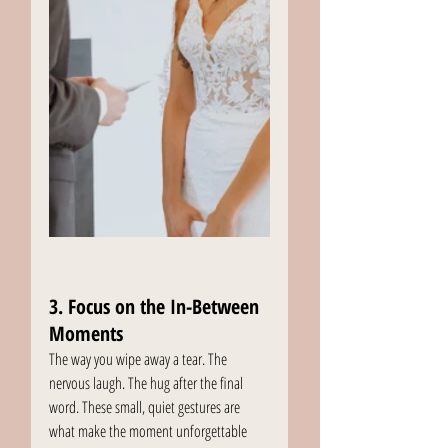
3. Focus on the In-Between 
Moments
The way you wipe away a tear. The 
nervous laugh. The hug after the final 
word. These small, quiet gestures are 
what make the moment unforgettable 