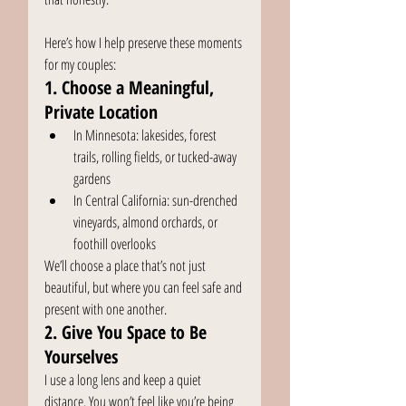
Here’s how I help preserve these moments 
for my couples:
1. Choose a Meaningful, 
Private Location
In Minnesota: lakesides, forest 
trails, rolling fields, or tucked-away 
gardens
In Central California: sun-drenched 
vineyards, almond orchards, or 
foothill overlooks
We’ll choose a place that’s not just 
beautiful, but where you can feel safe and 
present with one another.
2. Give You Space to Be 
Yourselves
I use a long lens and keep a quiet 
distance. You won’t feel like you’re being 