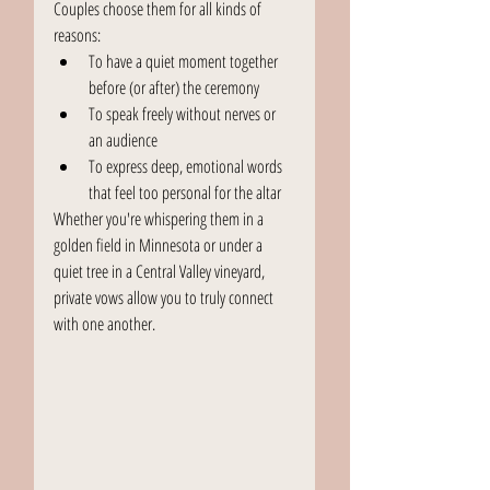
Couples choose them for all kinds of 
reasons:
To have a quiet moment together 
before (or after) the ceremony
To speak freely without nerves or 
an audience
To express deep, emotional words 
that feel too personal for the altar
Whether you're whispering them in a 
golden field in Minnesota or under a 
quiet tree in a Central Valley vineyard, 
private vows allow you to truly connect 
with one another.