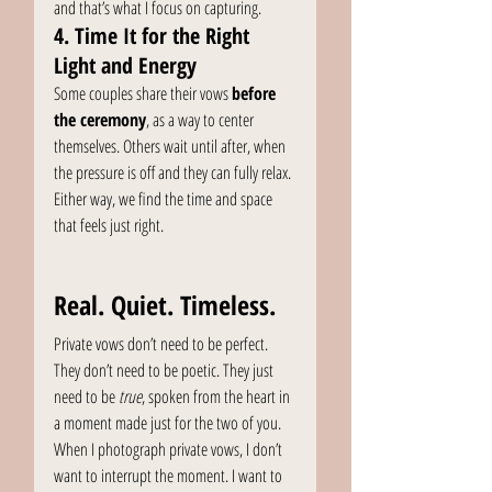
and that’s what I focus on capturing.
4. Time It for the Right 
Light and Energy
Some couples share their vows 
before 
the ceremony
, as a way to center 
themselves. Others wait until after, when 
the pressure is off and they can fully relax. 
Either way, we find the time and space 
that feels just right.
Real. Quiet. Timeless.
Private vows don’t need to be perfect. 
They don’t need to be poetic. They just 
need to be 
true
, spoken from the heart in 
a moment made just for the two of you.
When I photograph private vows, I don’t 
want to interrupt the moment. I want to 