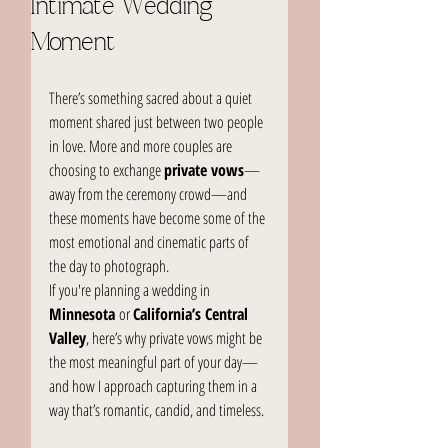
Intimate Wedding
Moment
There’s something sacred about a quiet 
moment shared just between two people 
in love. More and more couples are 
choosing to exchange 
private vows
—
away from the ceremony crowd—and 
these moments have become some of the 
most emotional and cinematic parts of 
the day to photograph.
If you're planning a wedding in 
Minnesota
 or 
California’s Central 
Valley
, here’s why private vows might be 
the most meaningful part of your day—
and how I approach capturing them in a 
way that’s romantic, candid, and timeless.