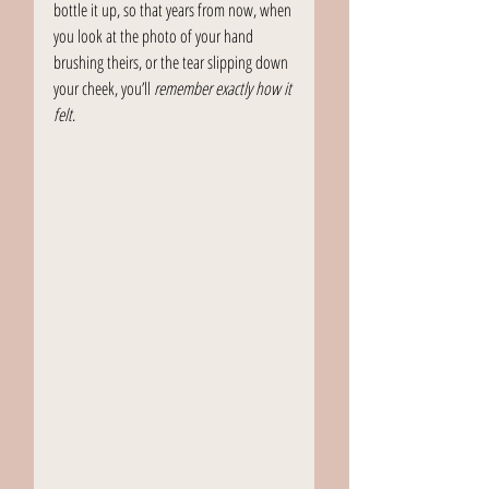
bottle it up, so that years from now, when 
you look at the photo of your hand 
brushing theirs, or the tear slipping down 
your cheek, you’ll 
remember exactly how it 
felt
.