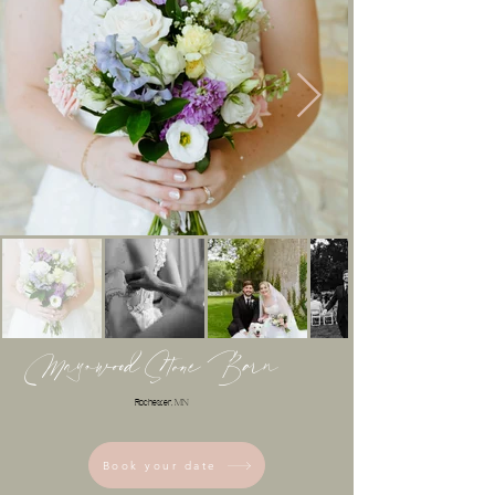
Mayowood Stone Barn
Rochester, MN
Book your date