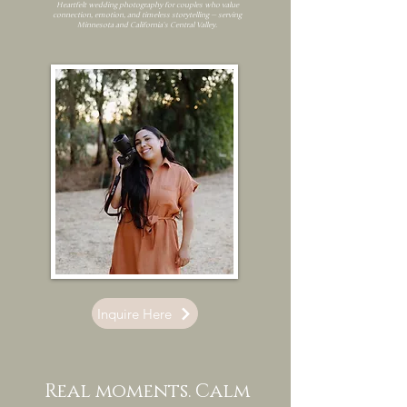
Heartfelt wedding photography for couples who value
connection, emotion, and timeless storytelling — serving
Minnesota and California’s Central Valley.
Inquire Here
Real moments. Calm