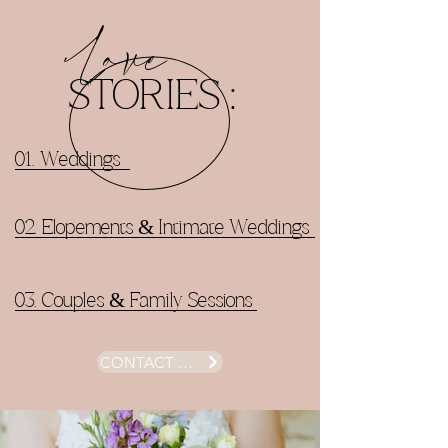
Love
STORIES :
01. Weddings
02. Elopements & Intimate Weddings
03. Couples & Family Sessions
CONTACT ME