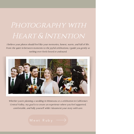
Photography with
Heart & Intention
I believe your photos should feel like your memories, honest, warm, and full of life.
From the quiet in-between moments to the joyful celebrations, I guide you gently so
nothing ever feels forced or awkward.
Whether you’re planning a wedding in Minnesota or a celebration in California’s
Central Valley, my goal is to create an experience where you feel supported,
comfortable, and fully yourself while I document your story with care.
Meet Ruby