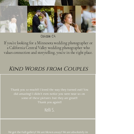
Oakdale, CA
If you’re looking for a Minnesota wedding photographer or
a California Central Valley wedding photographer who
values connection and storytelling, you’re in the right place.
Kind Words from Couples
Thank you so much!! I loved the way they turned out! You
did amazing! I didn't even notice you were near us on
some of these pictures but they are great!!
Thank you again!!
Kelli S.
We got the full gallery! We are blown away! We are absolutely in