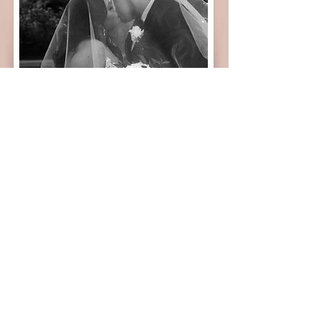
If you’re planning a wedding in Minnesota or
California’s Central Valley and are looking for a
photographer who will document your day with
heart, intention, and authenticity — I would love to
connect with you.
INQUIRE HERE