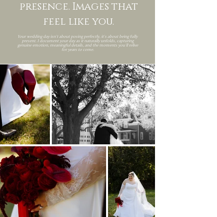
presence. Images that
feel like you.
Your wedding day isn’t about posing perfectly, it’s about being fully
present. I document your day as it naturally unfolds, capturing
genuine emotion, meaningful details, and the moments you’ll relive
for years to come.