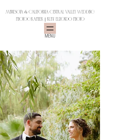
Minnesota & California Central Valley Wedding
Photographer | Ruby Elizondo Photo
MENU