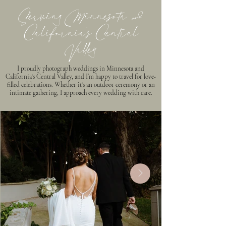
Serving Minnesota &
California’s Central
Valley
I proudly photograph weddings in Minnesota and
California's Central Valley, and I’m happy to travel for love-
filled celebrations. Whether it's an outdoor ceremony or an
intimate gathering, I approach every wedding with care.