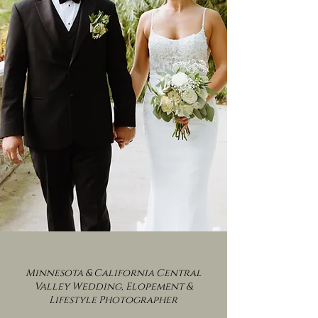
Minnesota & California Central
Valley Wedding, Elopement &
Lifestyle Photographer