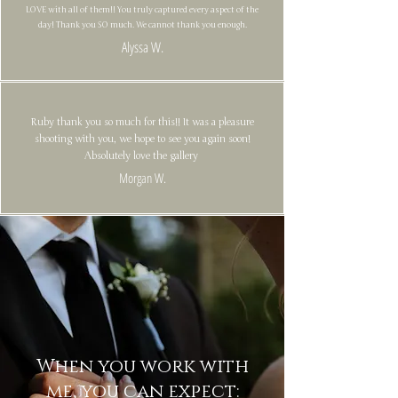
LOVE with all of them!! You truly captured every aspect of the
day! Thank you SO much. We cannot thank you enough.
Alyssa W.
Ruby thank you so much for this!! It was a pleasure
shooting with you, we hope to see you again soon!
Absolutely love the gallery
Morgan W.
When you work with
me, you can expect: