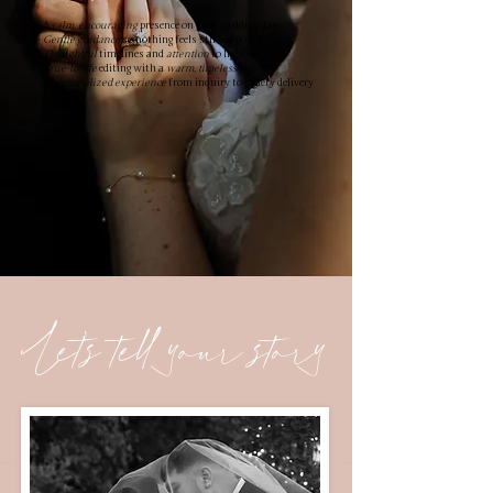
- A
calm, encouraging
presence on your wedding day
-
Gentle guidance
so nothing feels stiff or posed
-
Thoughtful
timelines and
attention
to light
-
True-to-life
editing with a
warm, timeless
feel
- A
personalized experience
from inquiry to gallery delivery
Let's tell your story